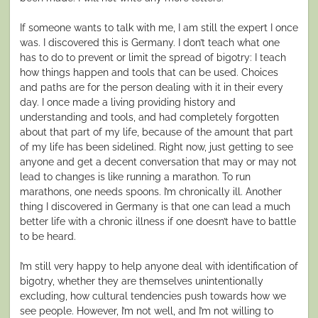
If someone wants to talk with me, I am still the expert I once
was. I discovered this is Germany. I don’t teach what one
has to do to prevent or limit the spread of bigotry: I teach
how things happen and tools that can be used. Choices
and paths are for the person dealing with it in their every
day. I once made a living providing history and
understanding and tools, and had completely forgotten
about that part of my life, because of the amount that part
of my life has been sidelined. Right now, just getting to see
anyone and get a decent conversation that may or may not
lead to changes is like running a marathon. To run
marathons, one needs spoons. I’m chronically ill. Another
thing I discovered in Germany is that one can lead a much
better life with a chronic illness if one doesn’t have to battle
to be heard.
I’m still very happy to help anyone deal with identification of
bigotry, whether they are themselves unintentionally
excluding, how cultural tendencies push towards how we
see people. However, I’m not well, and I’m not willing to