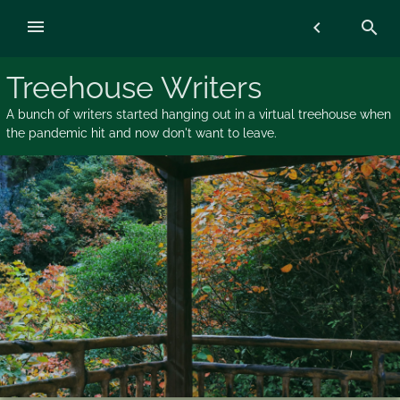
Skip
menu
chevron_left
search
to
content
Treehouse Writers
A bunch of writers started hanging out in a virtual treehouse when
the pandemic hit and now don't want to leave.