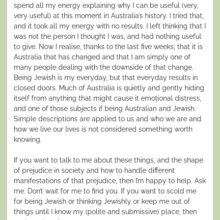
spend all my energy explaining why I can be useful (very,
very useful) at this moment in Australia’s history. I tried that,
and it took all my energy with no results. I left thinking that I
was not the person I thought I was, and had nothing useful
to give. Now I realise, thanks to the last five weeks, that it is
Australia that has changed and that I am simply one of
many people dealing with the downside of that change.
Being Jewish is my everyday, but that everyday results in
closed doors. Much of Australia is quietly and gently hiding
itself from anything that might cause it emotional distress,
and one of those subjects if being Australian and Jewish.
Simple descriptions are applied to us and who we are and
how we live our lives is not considered something worth
knowing.
If you want to talk to me about these things, and the shape
of prejudice in society and how to handle different
manifestations of that prejudice, then I’m happy to help. Ask
me. Don’t wait for me to find you. If you want to scold me
for being Jewish or thinking Jewishly or keep me out of
things until I know my (polite and submissive) place, then