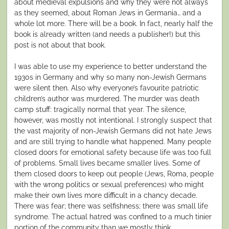
about medieval expulsions and why they were not always
as they seemed, about Roman Jews in Germania… and a
whole lot more. There will be a book. In fact, nearly half the
book is already written (and needs a publisher!) but this
post is not about that book.
I was able to use my experience to better understand the
1930s in Germany and why so many non-Jewish Germans
were silent then. Also why everyone’s favourite patriotic
children’s author was murdered. The murder was death
camp stuff: tragically normal that year. The silence,
however, was mostly not intentional. I strongly suspect that
the vast majority of non-Jewish Germans did not hate Jews
and are still trying to handle what happened. Many people
closed doors for emotional safety because life was too full
of problems. Small lives became smaller lives. Some of
them closed doors to keep out people (Jews, Roma, people
with the wrong politics or sexual preferences) who might
make their own lives more difficult in a chancy decade.
There was fear; there was selfishness; there was small life
syndrome. The actual hatred was confined to a much tinier
portion of the community than we mostly think.