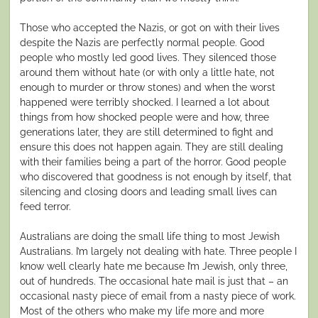
Those who accepted the Nazis, or got on with their lives
despite the Nazis are perfectly normal people. Good
people who mostly led good lives. They silenced those
around them without hate (or with only a little hate, not
enough to murder or throw stones) and when the worst
happened were terribly shocked. I learned a lot about
things from how shocked people were and how, three
generations later, they are still determined to fight and
ensure this does not happen again. They are still dealing
with their families being a part of the horror. Good people
who discovered that goodness is not enough by itself, that
silencing and closing doors and leading small lives can
feed terror.
Australians are doing the small life thing to most Jewish
Australians. I’m largely not dealing with hate. Three people I
know well clearly hate me because I’m Jewish, only three,
out of hundreds. The occasional hate mail is just that – an
occasional nasty piece of email from a nasty piece of work.
Most of the others who make my life more and more