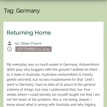
Tag:
Germany
Returning Home
person
by
Gillian Polack
schedule
Posted
SEPTEMBER 23, 2024
on
My everyday was so much easier in Germany. Antisemitism
didn’t play silly buggers with the ground I walked on there,
as it does in Australia. Australian antisemitism is mostly
gentle and kind, but no less troublesome for that. Until I
went to Germany I had no idea of its place in the general
scheme of things, but now I understand that, too. Five
weeks where I could literally be myself taught me that I am
not the heart of the problem. Nor is me being Jewish. I
know about what is wrong with Australia and why bigotry