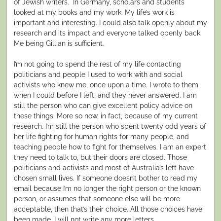
of Jewish writers. In Germany, scholars and students
looked at my books and my work. My life’s work is
important and interesting. I could also talk openly about my
research and its impact and everyone talked openly back.
Me being Gillian is sufficient.
I’m not going to spend the rest of my life contacting
politicians and people I used to work with and social
activists who knew me, once upon a time. I wrote to them
when I could before I left, and they never answered. I am
still the person who can give excellent policy advice on
these things. More so now, in fact, because of my current
research. I’m still the person who spent twenty odd years of
her life fighting for human rights for many people, and
teaching people how to fight for themselves. I am an expert
they need to talk to, but their doors are closed. Those
politicians and activists and most of Australia’s left have
chosen small lives. If someone doesn’t bother to read my
email because I’m no longer the right person or the known
person, or assumes that someone else will be more
acceptable, then that’s their choice. All those choices have
been made. I will not write any more letters.