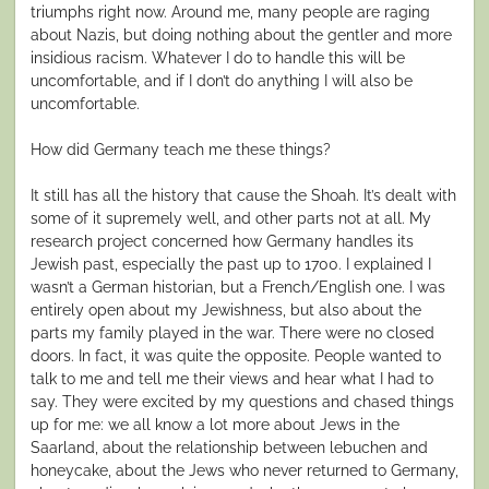
triumphs right now. Around me, many people are raging
about Nazis, but doing nothing about the gentler and more
insidious racism. Whatever I do to handle this will be
uncomfortable, and if I don’t do anything I will also be
uncomfortable.
How did Germany teach me these things?
It still has all the history that cause the Shoah. It’s dealt with
some of it supremely well, and other parts not at all. My
research project concerned how Germany handles its
Jewish past, especially the past up to 1700. I explained I
wasn’t a German historian, but a French/English one. I was
entirely open about my Jewishness, but also about the
parts my family played in the war. There were no closed
doors. In fact, it was quite the opposite. People wanted to
talk to me and tell me their views and hear what I had to
say. They were excited by my questions and chased things
up for me: we all know a lot more about Jews in the
Saarland, about the relationship between lebuchen and
honeycake, about the Jews who never returned to Germany,