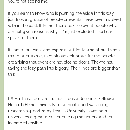
you’re not seeing me.
If you want to know who is pushing me aside in this way,
just look at groups of people or events I have been involved
with in the past. If I’m not there, ask the event people why. I
am not given reasons why – I’m just excluded – so I can’t
speak for them.
If I am at an event and especially if I’m talking about things
that matter to me, then please celebrate, for the people
organising that event are not closing doors. They’re not
taking the lazy path into bigotry. Their lives are bigger than
this.
PS For those who are curious, I was a Research Fellow at
Heinrich Heine University for a month, and was doing
research supported by Deakin University. I owe both
universities a great deal, for helping me understand the
incomprehensible.