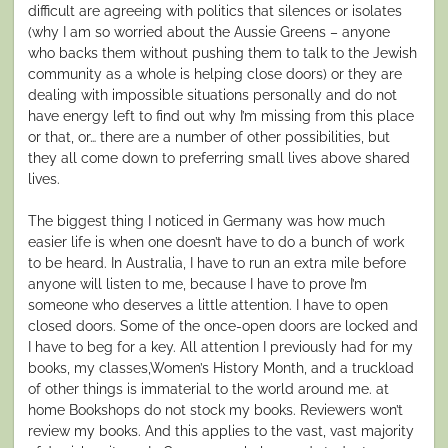
difficult are agreeing with politics that silences or isolates
(why I am so worried about the Aussie Greens – anyone
who backs them without pushing them to talk to the Jewish
community as a whole is helping close doors) or they are
dealing with impossible situations personally and do not
have energy left to find out why I’m missing from this place
or that, or… there are a number of other possibilities, but
they all come down to preferring small lives above shared
lives.
The biggest thing I noticed in Germany was how much
easier life is when one doesn’t have to do a bunch of work
to be heard. In Australia, I have to run an extra mile before
anyone will listen to me, because I have to prove I’m
someone who deserves a little attention. I have to open
closed doors. Some of the once-open doors are locked and
I have to beg for a key. All attention I previously had for my
books, my classes,Women’s History Month, and a truckload
of other things is immaterial to the world around me. at
home Bookshops do not stock my books. Reviewers won’t
review my books. And this applies to the vast, vast majority