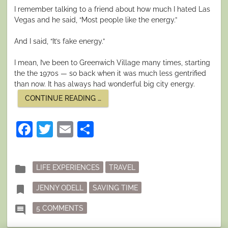
I remember talking to a friend about how much I hated Las
Vegas and he said, “Most people like the energy.”
And I said, “It’s fake energy.”
I mean, I’ve been to Greenwich Village many times, starting
the the 1970s — so back when it was much less gentrified
than now. It has always had wonderful big city energy.
“THE
CONTINUE READING
…
REAL
AND
THE
Facebook
Twitter
Email
Share
FAKE”
Posted
folder
LIFE EXPERIENCES
TRAVEL
in
Tagged
bookmark
JENNY ODELL
SAVING TIME
ON THE REAL AND THE FAKE
comment
5 COMMENTS