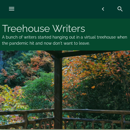
Skip
menu
chevron_left
search
to
content
Treehouse Writers
A bunch of writers started hanging out in a virtual treehouse when
the pandemic hit and now don't want to leave.