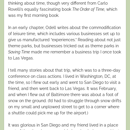
thinking about time, though very different from Carlo
Rovelli’s equally fascinating book
The Order of Time
, which
was my first morning book.
In an early chapter, Odell writes about the commodification
of leisure time, which includes various businesses set up to
give us manufactured “experiences.” Reading about not just
theme parks, but businesses tricked out as theme parks in
Saving Time
made me remember a business trip I once took
to Las Vegas.
I tell many stories about that trip, which was to a three-day
conference on class actions. I lived in Washington, DC, at
the time, so I flew out early and went to San Diego to visit a
friend, and then went back to Las Vegas. It was February,
and when I flew out of Baltimore there was about a foot of
snow on the ground. (I’d had to struggle through snow drifts
on my small and unplowed street to get to a corner where
a shuttle could pick me up for the airport.)
It was glorious in San Diego and my friend lived in a place