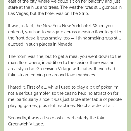
east of the city where we could sit on her balcony and just
stare at the hills and trees. The weather was still glorious in
Las Vegas, but the hotel was on The Strip.
It was, in fact, the New York New York hotel. When you
entered, you had to navigate across a casino floor to get to
the front desk. It was smoky, too — I think smoking was still
allowed in such places in Nevada.
The room was fine, but to get a meal you went down to the
main floor where, in addition to the casino, there was an
area styled as Greenwich Village with cafes. It even had
fake steam coming up around fake manholes.
I hated it. First of all, while I used to play a bit of poker, I’m
not a serious gambler, so the casino held no attraction for
me, particularly since it was just table after table of people
playing games, plus slot machines. No character at all.
Secondly, it was all so plastic, particularly the fake
Greenwich Village.