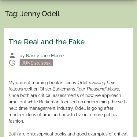
Tag:
Jenny Odell
The Real and the Fake
person
by
Nancy Jane Moore
schedule
Posted
JUNE 20, 2025
on
My current morning book is Jenny Odell’s
Saving Time
. It
follows well on Oliver Burkeman’s
Four Thousand Weeks
,
since both are critical assessments of how we approach
time, but while Burkeman focused on undermining the self-
help time management industry, Odell is going after
modern ideas of time and how to live in a more political
fashion.
Both are philosophical books and good examples of critical