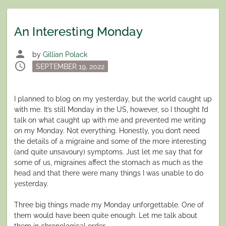
An Interesting Monday
person
by
Gillian Polack
schedule
Posted
SEPTEMBER 19, 2022
on
I planned to blog on my yesterday, but the world caught up
with me. It’s still Monday in the US, however, so I thought I’d
talk on what caught up with me and prevented me writing
on my Monday. Not everything. Honestly, you don’t need
the details of a migraine and some of the more interesting
(and quite unsavoury) symptoms. Just let me say that for
some of us, migraines affect the stomach as much as the
head and that there were many things I was unable to do
yesterday.
Three big things made my Monday unforgettable. One of
them would have been quite enough. Let me talk about
them in chronological order.