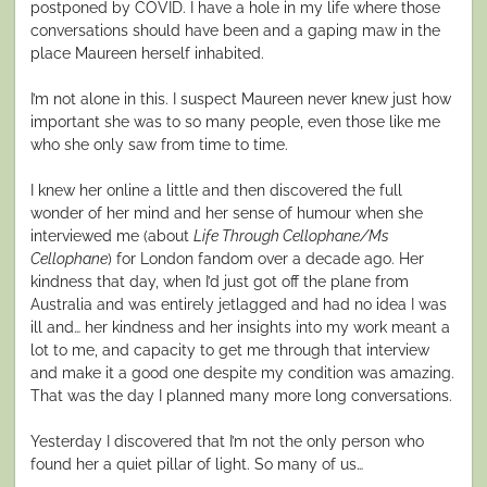
postponed by COVID. I have a hole in my life where those
conversations should have been and a gaping maw in the
place Maureen herself inhabited.
I’m not alone in this. I suspect Maureen never knew just how
important she was to so many people, even those like me
who she only saw from time to time.
I knew her online a little and then discovered the full
wonder of her mind and her sense of humour when she
interviewed me (about
Life Through Cellophane/Ms
Cellophane
) for London fandom over a decade ago. Her
kindness that day, when I’d just got off the plane from
Australia and was entirely jetlagged and had no idea I was
ill and… her kindness and her insights into my work meant a
lot to me, and capacity to get me through that interview
and make it a good one despite my condition was amazing.
That was the day I planned many more long conversations.
Yesterday I discovered that I’m not the only person who
found her a quiet pillar of light. So many of us…