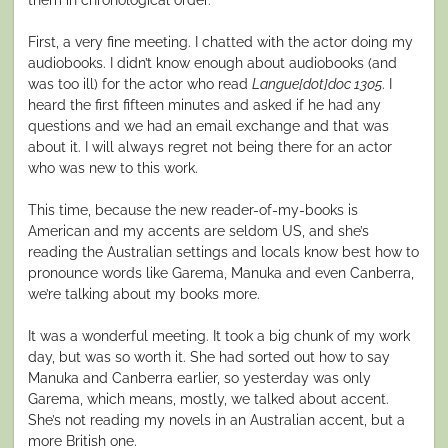
First, a very fine meeting. I chatted with the actor doing my
audiobooks. I didn’t know enough about audiobooks (and
was too ill) for the actor who read
Langue[dot]doc 1305
. I
heard the first fifteen minutes and asked if he had any
questions and we had an email exchange and that was
about it. I will always regret not being there for an actor
who was new to this work.
This time, because the new reader-of-my-books is
American and my accents are seldom US, and she’s
reading the Australian settings and locals know best how to
pronounce words like Garema, Manuka and even Canberra,
we’re talking about my books more.
It was a wonderful meeting. It took a big chunk of my work
day, but was so worth it. She had sorted out how to say
Manuka and Canberra earlier, so yesterday was only
Garema, which means, mostly, we talked about accent.
She’s not reading my novels in an Australian accent, but a
more British one.