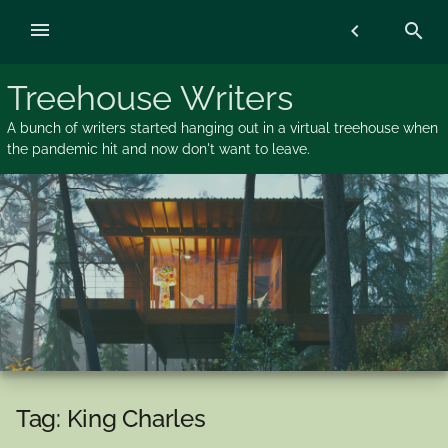
Skip
menu
chevron_left
search
to
content
Treehouse Writers
A bunch of writers started hanging out in a virtual treehouse when
the pandemic hit and now don't want to leave.
Tag:
King Charles