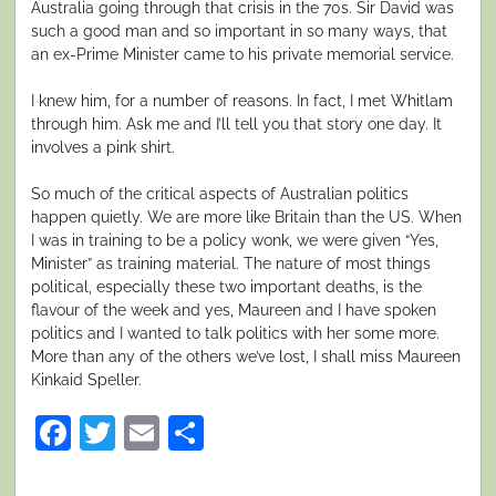
Australia going through that crisis in the 70s. Sir David was
such a good man and so important in so many ways, that
an ex-Prime Minister came to his private memorial service.
I knew him, for a number of reasons. In fact, I met Whitlam
through him. Ask me and I’ll tell you that story one day. It
involves a pink shirt.
So much of the critical aspects of Australian politics
happen quietly. We are more like Britain than the US. When
I was in training to be a policy wonk, we were given “Yes,
Minister” as training material. The nature of most things
political, especially these two important deaths, is the
flavour of the week and yes, Maureen and I have spoken
politics and I wanted to talk politics with her some more.
More than any of the others we’ve lost, I shall miss Maureen
Kinkaid Speller.
Facebook
Twitter
Email
Share