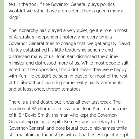
felt in the 70s… if the Governor-General plays politics,
wouldn’t we rather have a president than a queen (now a
king)?
The monarchy has played a very quiet, gentle role in most
of Australia’s independent history, and every time a
Governor-General tries to change that, we get angsty. David
Hurley established his little leadership scheme and
distressed many of us. John Kerr dismissed the prime
minister and distressed more of us. While most people still
voted for the opposition, this didn’t mean they were happy
with Kerr. He couldn’t be seen in public for most of the rest
of his life without incurring some really nasty comments
and at least once, thrown tomatoes.
There is a third death, but it was all over last week. The
mention of Whitlam’s dismissal and John Kerr reminds me
of it. Sir David Smith, the man who kept the Governor-
Generalship going, despite Kerr. He was secretary to the
Governor-General, and bore brutal public nicknames while
still maintaining friendships with all parties. He quietly kept