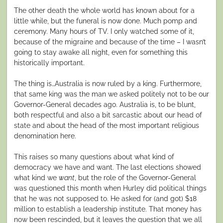
The other death the whole world has known about for a
little while, but the funeral is now done. Much pomp and
ceremony. Many hours of TV. I only watched some of it,
because of the migraine and because of the time – I wasn’t
going to stay awake all night, even for something this
historically important.
The thing is…Australia is now ruled by a king. Furthermore,
that same king was the man we asked politely not to be our
Governor-General decades ago. Australia is, to be blunt,
both respectful and also a bit sarcastic about our head of
state and about the head of the most important religious
denomination here.
This raises so many questions about what kind of
democracy we have and want. The last elections showed
what kind we
want
, but the role of the Governor-General
was questioned this month when Hurley did political things
that he was not supposed to. He asked for (and got) $18
million to establish a leadership institute. That money has
now been rescinded, but it leaves the question that we all