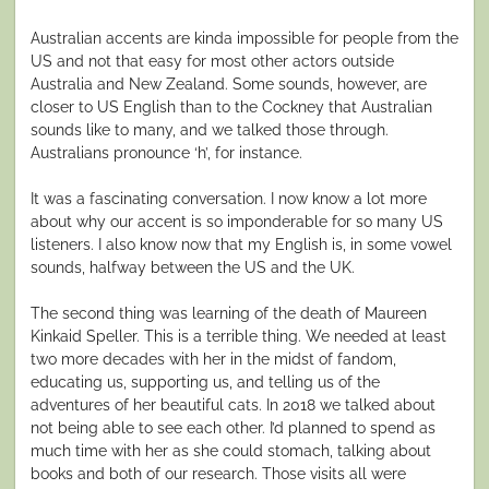
Australian accents are kinda impossible for people from the
US and not that easy for most other actors outside
Australia and New Zealand. Some sounds, however, are
closer to US English than to the Cockney that Australian
sounds like to many, and we talked those through.
Australians pronounce ‘h’, for instance.
It was a fascinating conversation. I now know a lot more
about why our accent is so imponderable for so many US
listeners. I also know now that my English is, in some vowel
sounds, halfway between the US and the UK.
The second thing was learning of the death of Maureen
Kinkaid Speller. This is a terrible thing. We needed at least
two more decades with her in the midst of fandom,
educating us, supporting us, and telling us of the
adventures of her beautiful cats. In 2018 we talked about
not being able to see each other. I’d planned to spend as
much time with her as she could stomach, talking about
books and both of our research. Those visits all were