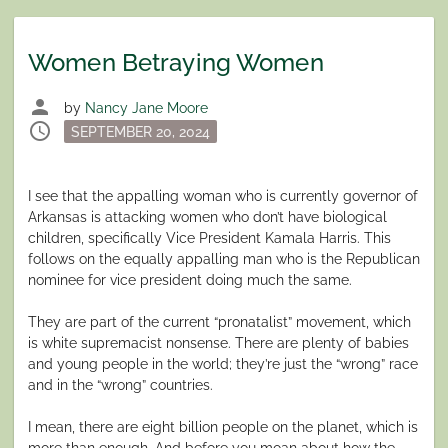
Women Betraying Women
person
by
Nancy Jane Moore
schedule
Posted
SEPTEMBER 20, 2024
on
I see that the appalling woman who is currently governor of
Arkansas is attacking women who don’t have biological
children, specifically Vice President Kamala Harris. This
follows on the equally appalling man who is the Republican
nominee for vice president doing much the same.
They are part of the current “pronatalist” movement, which
is white supremacist nonsense. There are plenty of babies
and young people in the world; they’re just the “wrong” race
and in the “wrong” countries.
I mean, there are eight billion people on the planet, which is
more than enough. And before you moan about how the