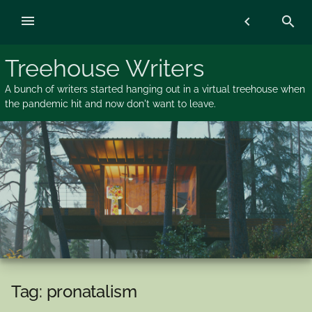
Skip
menu
chevron_left
search
to
content
Treehouse Writers
A bunch of writers started hanging out in a virtual treehouse when
the pandemic hit and now don't want to leave.
Tag:
pronatalism