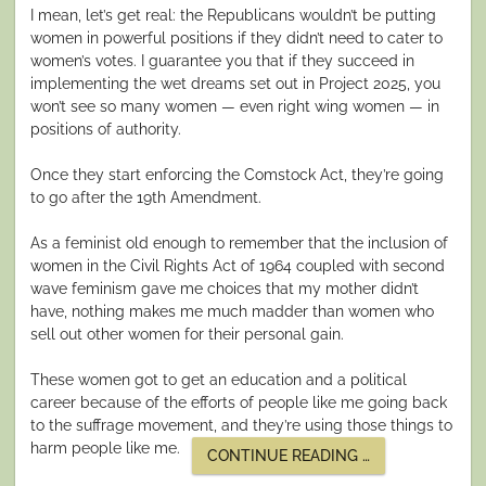
I mean, let’s get real: the Republicans wouldn’t be putting
women in powerful positions if they didn’t need to cater to
women’s votes. I guarantee you that if they succeed in
implementing the wet dreams set out in Project 2025, you
won’t see so many women — even right wing women — in
positions of authority.
Once they start enforcing the Comstock Act, they’re going
to go after the 19th Amendment.
As a feminist old enough to remember that the inclusion of
women in the Civil Rights Act of 1964 coupled with second
wave feminism gave me choices that my mother didn’t
have, nothing makes me much madder than women who
sell out other women for their personal gain.
These women got to get an education and a political
career because of the efforts of people like me going back
to the suffrage movement, and they’re using those things to
harm people like me.
“WOMEN
CONTINUE READING
…
BETRAYING