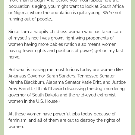
population is aging, you might want to look at South Africa
or Nigeria, where the population is quite young. We’re not
running out of people,.
Since I am a happily childless woman who has taken care
of myself since I was grown, right wing proponents of
women having more babies (which also means women
having fewer rights and positions of power) get on my last
nerve.
But what is making me most furious today are women like
Arkansas Governor Sarah Sanders, Tennessee Senator
Marsha Blackburn, Alabama Senator Katie Britt, and Justice
Amy Barrett. (I think I’ll avoid discussing the dog-murdering
governor of South Dakota and the wild-eyed extremist
women in the U.S. House.)
All these women have powerful jobs today because of
feminism, and all of them are out to destroy the rights of
women.