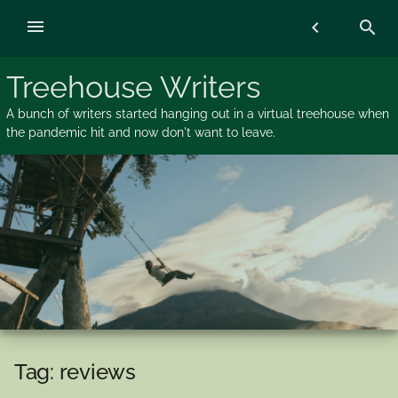
Skip
menu
chevron_left
search
to
content
Treehouse Writers
A bunch of writers started hanging out in a virtual treehouse when
the pandemic hit and now don't want to leave.
Tag:
reviews