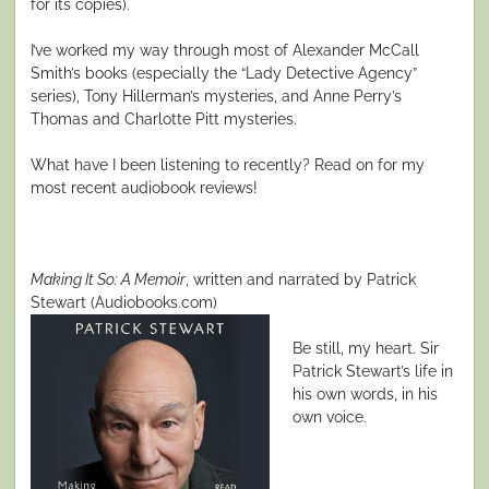
for its copies).
I’ve worked my way through most of Alexander McCall
Smith’s books (especially the “Lady Detective Agency”
series), Tony Hillerman’s mysteries, and Anne Perry’s
Thomas and Charlotte Pitt mysteries.
What have I been listening to recently? Read on for my
most recent audiobook reviews!
Making It So: A Memoir
, written and narrated by Patrick
Stewart (Audiobooks.com)
Be still, my heart. Sir
Patrick Stewart’s life in
his own words, in his
own voice.