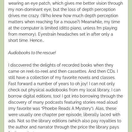
wearing an eye patch, which gives me better vision through
my non-dominant eye, but the loss of depth perception
drives me crazy. (Who knew how much depth perception
matters when reaching for a mouse?) Meanwhile, my time
at the computer is limited (ditto piano, unless I’m playing
from memory). Eyestrain headaches set in after only a
short time. Hence…
Audiobooks to the rescue!
I discovered the delights of recorded books when they
came on reel-to-reel and then cassettes. And then CDs. I
still have a collection of my favorite novels and classes.
Fast forward a number of years to oh joy! I can not only
check out physical audiobooks from my local library, I can
borrow digital editions, too! I got into borrowing through the
discovery of many podcasts featuring stories read aloud
(my favorite was “Phoebe Reads A Mystery”). Alas, these
were usually one chapter per episode, liberally laced with
ads. Not so the library editions (which also pay royalties to
the author and narrator through the price the library pays