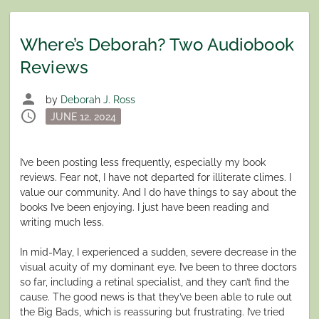
Where’s Deborah? Two Audiobook
Reviews
person
by
Deborah J. Ross
schedule
Posted
JUNE 12, 2024
on
I’ve been posting less frequently, especially my book
reviews. Fear not, I have not departed for illiterate climes. I
value our community. And I do have things to say about the
books I’ve been enjoying. I just have been reading and
writing much less.
In mid-May, I experienced a sudden, severe decrease in the
visual acuity of my dominant eye. I’ve been to three doctors
so far, including a retinal specialist, and they can’t find the
cause. The good news is that they’ve been able to rule out
the Big Bads, which is reassuring but frustrating. I’ve tried