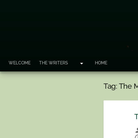
arrow_drop_down
WELCOME
THE WRITERS
HOME
Tag:
The M
T
per
sche