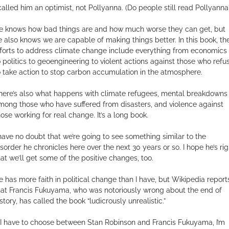
 called him an optimist, not Pollyanna. (Do people still read Pollyanna
e knows how bad things are and how much worse they can get, but
e also knows we are capable of making things better. In this book, th
fforts to address climate change include everything from economics
o politics to geoengineering to violent actions against those who refu
o take action to stop carbon accumulation in the atmosphere.
here’s also what happens with climate refugees, mental breakdowns
mong those who have suffered from disasters, and violence against
hose working for real change. It’s a long book.
 have no doubt that we’re going to see something similar to the
isorder he chronicles here over the next 30 years or so. I hope he’s rig
hat we’ll get some of the positive changes, too.
e has more faith in political change than I have, but Wikipedia report
hat Francis Fukuyama, who was notoriously wrong about the end of
story, has called the book “ludicrously unrealistic.”
f I have to choose between Stan Robinson and Francis Fukuyama, I’m