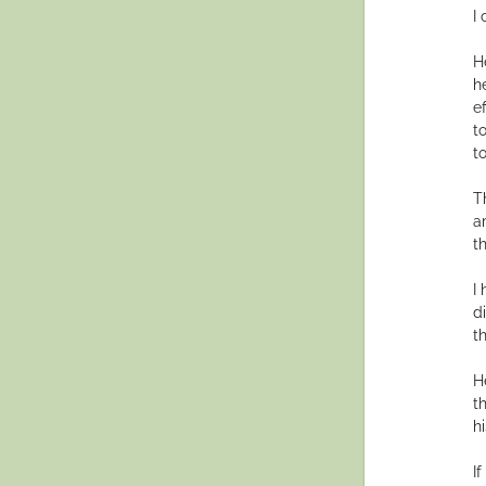
I
H
h
e
t
t
T
a
t
I
d
t
H
t
hi
I