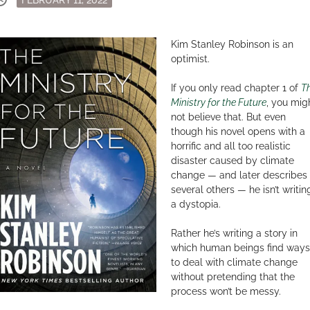
on
Kim Stanley Robinson is an
optimist.
If you only read chapter 1 of
T
Ministry for the Future
, you mig
not believe that. But even
though his novel opens with a
horrific and all too realistic
disaster caused by climate
change — and later describes
several others — he isn’t writin
a dystopia.
Rather he’s writing a story in
which human beings find ways
to deal with climate change
without pretending that the
process won’t be messy.