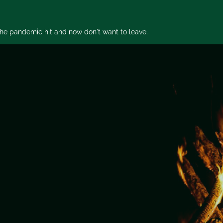
 the pandemic hit and now don't want to leave.