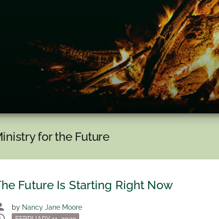
inistry for the Future
he Future Is Starting Right Now
son
by
Nancy Jane Moore
dule
Posted
FEBRUARY 11, 2022