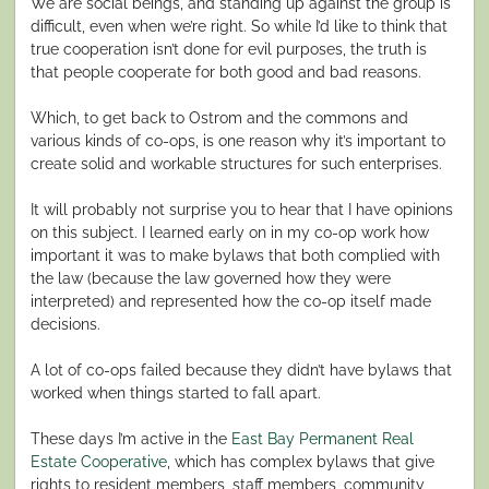
We are social beings, and standing up against the group is
difficult, even when we’re right. So while I’d like to think that
true cooperation isn’t done for evil purposes, the truth is
that people cooperate for both good and bad reasons.
Which, to get back to Ostrom and the commons and
various kinds of co-ops, is one reason why it’s important to
create solid and workable structures for such enterprises.
It will probably not surprise you to hear that I have opinions
on this subject. I learned early on in my co-op work how
important it was to make bylaws that both complied with
the law (because the law governed how they were
interpreted) and represented how the co-op itself made
decisions.
A lot of co-ops failed because they didn’t have bylaws that
worked when things started to fall apart.
These days I’m active in the
East Bay Permanent Real
Estate Cooperative
, which has complex bylaws that give
rights to resident members, staff members, community