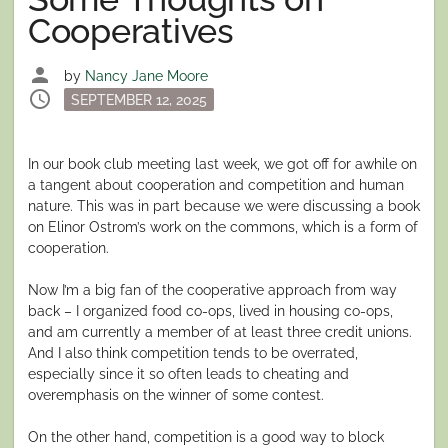
Cooperatives
person
by
Nancy Jane Moore
schedule
Posted
SEPTEMBER 12, 2025
on
In our book club meeting last week, we got off for awhile on
a tangent about cooperation and competition and human
nature. This was in part because we were discussing a book
on Elinor Ostrom’s work on the commons, which is a form of
cooperation.
Now I’m a big fan of the cooperative approach from way
back – I organized food co-ops, lived in housing co-ops,
and am currently a member of at least three credit unions.
And I also think competition tends to be overrated,
especially since it so often leads to cheating and
overemphasis on the winner of some contest.
On the other hand, competition is a good way to block