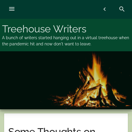
Skip
menu
chevron_left
search
to
content
Treehouse Writers
A bunch of writers started hanging out in a virtual treehouse when
the pandemic hit and now don't want to leave.
Some Thoughts on