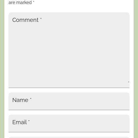
are marked
*
Comment
*
Name
*
Email
*