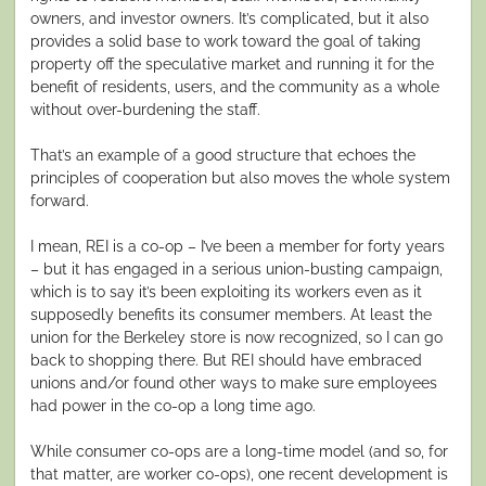
owners, and investor owners. It’s complicated, but it also
provides a solid base to work toward the goal of taking
property off the speculative market and running it for the
benefit of residents, users, and the community as a whole
without over-burdening the staff.
That’s an example of a good structure that echoes the
principles of cooperation but also moves the whole system
forward.
I mean, REI is a co-op – I’ve been a member for forty years
– but it has engaged in a serious union-busting campaign,
which is to say it’s been exploiting its workers even as it
supposedly benefits its consumer members. At least the
union for the Berkeley store is now recognized, so I can go
back to shopping there. But REI should have embraced
unions and/or found other ways to make sure employees
had power in the co-op a long time ago.
While consumer co-ops are a long-time model (and so, for
that matter, are worker co-ops), one recent development is