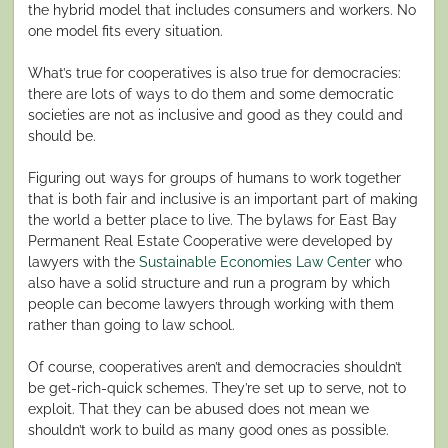
the hybrid model that includes consumers and workers. No
one model fits every situation.
What’s true for cooperatives is also true for democracies:
there are lots of ways to do them and some democratic
societies are not as inclusive and good as they could and
should be.
Figuring out ways for groups of humans to work together
that is both fair and inclusive is an important part of making
the world a better place to live. The bylaws for East Bay
Permanent Real Estate Cooperative were developed by
lawyers with the
Sustainable Economies Law Center
who
also have a solid structure and run a program by which
people can become lawyers through working with them
rather than going to law school.
Of course, cooperatives aren’t and democracies shouldn’t
be get-rich-quick schemes. They’re set up to serve, not to
exploit. That they can be abused does not mean we
shouldn’t work to build as many good ones as possible.