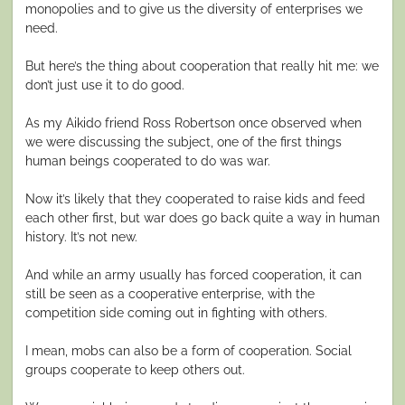
monopolies and to give us the diversity of enterprises we
need.
But here’s the thing about cooperation that really hit me: we
don’t just use it to do good.
As my Aikido friend Ross Robertson once observed when
we were discussing the subject, one of the first things
human beings cooperated to do was war.
Now it’s likely that they cooperated to raise kids and feed
each other first, but war does go back quite a way in human
history. It’s not new.
And while an army usually has forced cooperation, it can
still be seen as a cooperative enterprise, with the
competition side coming out in fighting with others.
I mean, mobs can also be a form of cooperation. Social
groups cooperate to keep others out.