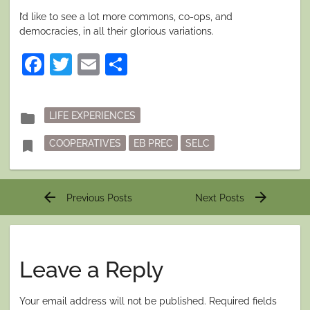
I’d like to see a lot more commons, co-ops, and
democracies, in all their glorious variations.
Facebook
Twitter
Email
Share
Posted
folder
LIFE EXPERIENCES
in
Tagged
bookmark
COOPERATIVES
EB PREC
SELC
Post
arrow_back
arrow_forward
Previous Posts
Next Posts
navigation
Leave a Reply
Your email address will not be published.
Required fields