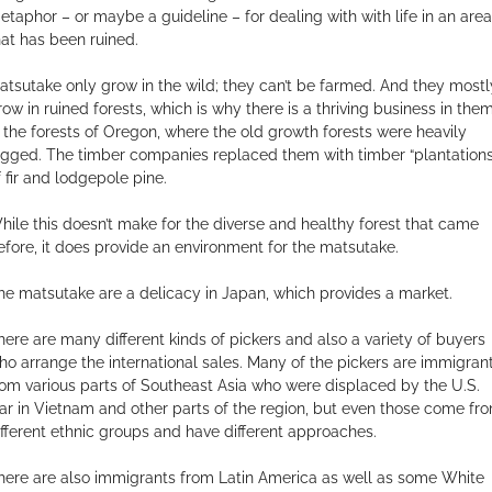
etaphor – or maybe a guideline – for dealing with with life in an area
hat has been ruined.
atsutake only grow in the wild; they can’t be farmed. And they mostl
row in ruined forests, which is why there is a thriving business in the
n the forests of Oregon, where the old growth forests were heavily
ogged. The timber companies replaced them with timber “plantations
f fir and lodgepole pine.
hile this doesn’t make for the diverse and healthy forest that came
efore, it does provide an environment for the matsutake.
he matsutake are a delicacy in Japan, which provides a market.
here are many different kinds of pickers and also a variety of buyers
ho arrange the international sales. Many of the pickers are immigran
rom various parts of Southeast Asia who were displaced by the U.S.
ar in Vietnam and other parts of the region, but even those come fr
ifferent ethnic groups and have different approaches.
here are also immigrants from Latin America as well as some White