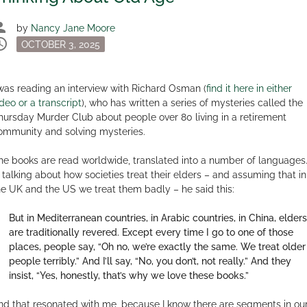
son
by
Nancy Jane Moore
dule
Posted
OCTOBER 3, 2025
on
 was reading an interview with Richard Osman (
find it here in either
ideo or a transcript
), who has written a series of mysteries called the
hursday Murder Club about people over 80 living in a retirement
ommunity and solving mysteries.
he books are read worldwide, translated into a number of languages
n talking about how societies treat their elders – and assuming that in
he UK and the US we treat them badly – he said this:
But in Mediterranean countries, in Arabic countries, in China, elders
are traditionally revered. Except every time I go to one of those
places, people say, “Oh no, we’re exactly the same. We treat older
people terribly.” And I’ll say, “No, you don’t, not really.” And they
insist, “Yes, honestly, that’s why we love these books.”
nd that resonated with me, because I know there are segments in ou