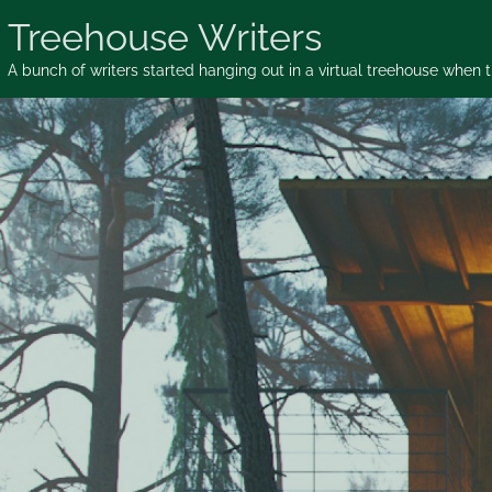
Skip
Treehouse Writers
to
content
A bunch of writers started hanging out in a virtual treehouse when