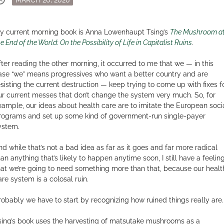
on
y current morning book is Anna Lowenhaupt Tsing’s
The Mushroom a
e End of the World: On the Possibility of Life in Capitalist Ruins
.
fter reading the other morning, it occurred to me that we — in this
ase “we” means progressives who want a better country and are
esisting the current destruction — keep trying to come up with fixes f
ur current messes that don’t change the system very much. So, for
xample, our ideas about health care are to imitate the European soci
rograms and set up some kind of government-run single-payer
ystem.
nd while that’s not a bad idea as far as it goes and far more radical
han anything that’s likely to happen anytime soon, I still have a feelin
hat we’re going to need something more than that, because our healt
are system is a colosal ruin.
robably we have to start by recognizing how ruined things really are.
sing’s book uses the harvesting of matsutake mushrooms as a