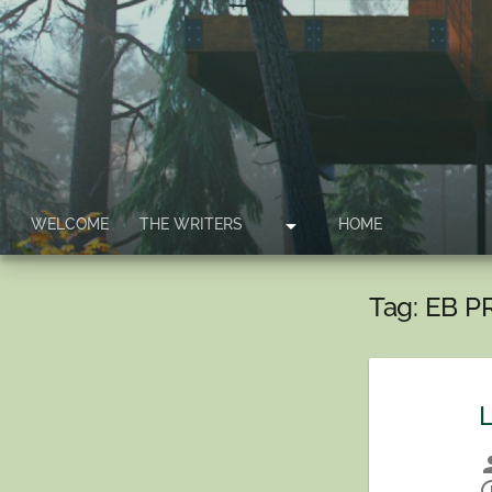
arrow_drop_down
WELCOME
THE WRITERS
HOME
Tag:
EB P
L
per
sche