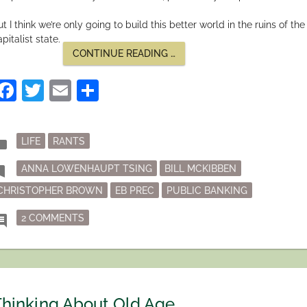
t I think we’re only going to build this better world in the ruins of the
pitalist state.
“LIVING
CONTINUE READING
…
IN
THE
Facebook
Twitter
Email
Share
RUINS”
Posted
der
LIFE
RANTS
in
Tagged
mark
ANNA LOWENHAUPT TSING
BILL MCKIBBEN
CHRISTOPHER BROWN
EB PREC
PUBLIC BANKING
ON LIVING IN THE RUINS
ment
2 COMMENTS
hinking About Old Age