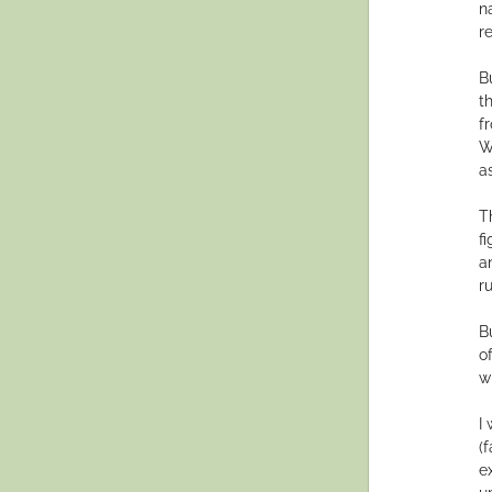
n
re
B
t
f
W
a
T
f
a
r
B
o
w
I
(
e