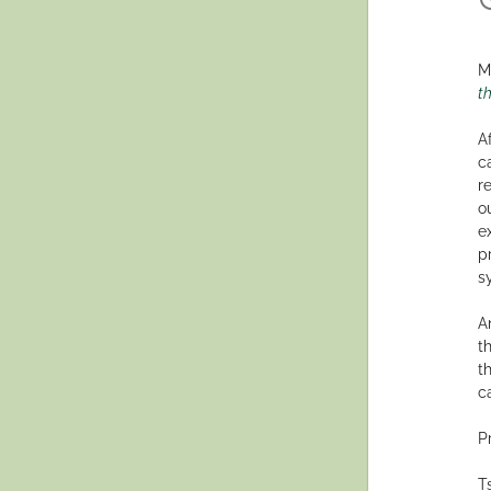
M
th
A
c
r
o
e
p
s
A
t
t
c
P
T