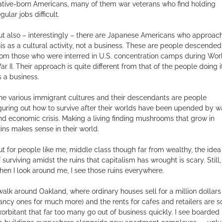
ative-born Americans, many of them war veterans who find holding
gular jobs difficult.
ut also – interestingly – there are Japanese Americans who approac
his as a cultural activity, not a business. These are people descended
rom those who were interred in U.S. concentration camps during Wor
ar II. Their approach is quite different from that of the people doing i
s a business.
he various immigrant cultures and their descendants are people
iguring out how to survive after their worlds have been upended by w
nd economic crisis. Making a living finding mushrooms that grow in
uins makes sense in their world.
ut for people like me, middle class though far from wealthy, the idea
f surviving amidst the ruins that capitalism has wrought is scary. Still,
hen I look around me, I see those ruins everywhere.
 walk around Oakland, where ordinary houses sell for a million dollars
fancy ones for much more) and the rents for cafes and retailers are s
xorbitant that far too many go out of business quickly. I see boarded