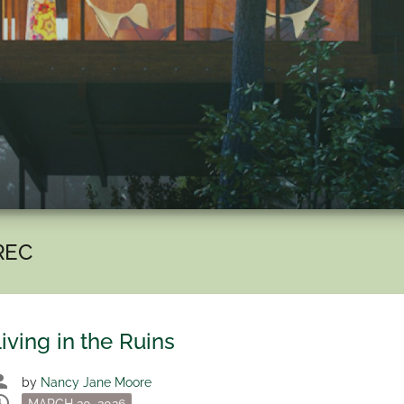
REC
iving in the Ruins
son
by
Nancy Jane Moore
dule
Posted
MARCH 20, 2026