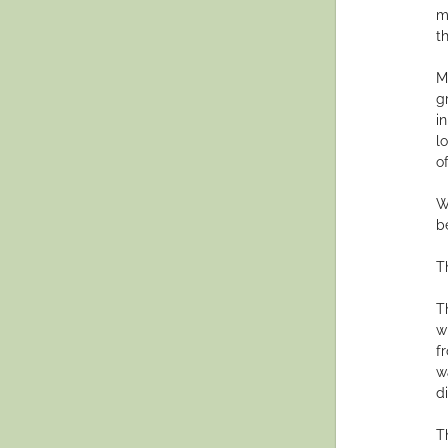
m
t
M
g
i
l
o
W
b
T
T
w
f
w
d
T