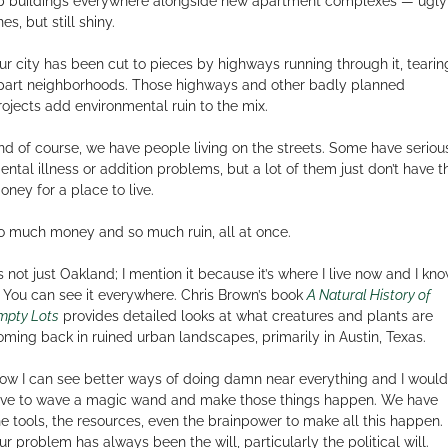
p buildings everywhere alongside new apartment complexes — ugly
es, but still shiny.
ur city has been cut to pieces by highways running through it, tearin
part neighborhoods. Those highways and other badly planned
rojects add environmental ruin to the mix.
nd of course, we have people living on the streets. Some have seriou
ental illness or addition problems, but a lot of them just don’t have t
oney for a place to live.
o much money and so much ruin, all at once.
t’s not just Oakland; I mention it because it’s where I live now and I kn
t. You can see it everywhere. Chris Brown’s book
A Natural History of
mpty Lots
provides detailed looks at what creatures and plants are
oming back in ruined urban landscapes, primarily in Austin, Texas.
ow I can see better ways of doing damn near everything and I would
ove to wave a magic wand and make those things happen. We have
he tools, the resources, even the brainpower to make all this happen.
ur problem has always been the will, particularly the political will.