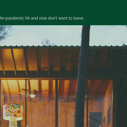
 the pandemic hit and now don't want to leave.