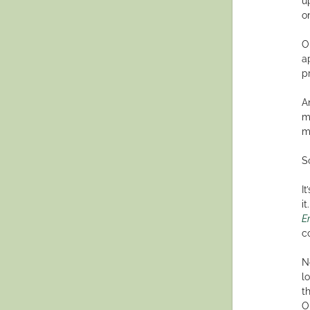
u
on
O
a
p
A
m
m
S
I
i
E
c
N
l
t
O