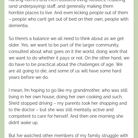
(and underpaying) staff, and generally making them
horrible places to live. And even kicking people out of them
– people who can’t get out of bed on their own, people with
dementia.
So there’s a balance we all need to think about as we get
older. Yes, we want to be part of the larger community,
consulted about what goes on it the world, doing work that
we want to do whether it pays or not. On the other hand, we
do have to be practical about the challenges of age. We
are all going to die, and some of us will have some hard
years before we do.
I mean, I’m hoping to go like my grandmother, who was still
living in her own house, doing her own cooking and such.
She’d stopped driving – my parents took her shopping and
to the doctor – but she was still mentally active and
competent to care for herself. And then one morning she
didn’t wake up.
But I’ve watched other members of my family struggle with