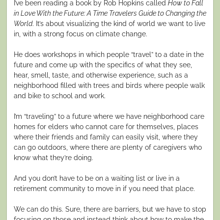
I’ve been reading a book by Rob Hopkins called
How to Fall
in Love With the Future: A Time Travelers Guide to Changing the
World
. It’s about visualizing the kind of world we want to live
in, with a strong focus on climate change.
He does workshops in which people “travel” to a date in the
future and come up with the specifics of what they see,
hear, smell, taste, and otherwise experience, such as a
neighborhood filled with trees and birds where people walk
and bike to school and work.
I’m “traveling” to a future where we have neighborhood care
homes for elders who cannot care for themselves, places
where their friends and family can easily visit, where they
can go outdoors, where there are plenty of caregivers who
know what they’re doing.
And you don’t have to be on a waiting list or live in a
retirement community to move in if you need that place.
We can do this. Sure, there are barriers, but we have to stop
focusing on those and instead think about how to make the