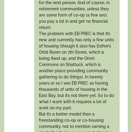
for the next person. And of course, in
retirement communities, unless they
are some form of co-op (a few are),
you pay a lot in and get no financial
return.
The problem with EB PREC is that it’s
new and currently has only a few units
of housing (though it also has Esther’s
Orbit Room on 7th Street, which is
being fixed up, and the Omni
Commons on Shattuck, which is
another place providing community
gathering to do things). In twenty
years or so I see EB PREC as having
thousands of units of housing in the
East Bay, but it’s not there yet. So to do
what I want with it requires a lot of
work on my part.
But it’s a better model than a
freestanding co-op or co-housing
community, not to mention owning a