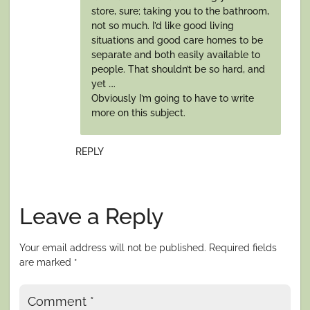
store, sure; taking you to the bathroom,
not so much. I’d like good living
situations and good care homes to be
separate and both easily available to
people. That shouldn’t be so hard, and
yet ….
Obviously I’m going to have to write
more on this subject.
REPLY
Leave a Reply
Your email address will not be published.
Required fields
are marked
*
Comment
*