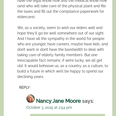
have the legal know-how and the medical know-how
(and who will take care of the physical plant and file
the taxes and fill out the compliance paperwork for
eldercare).
We, as a society, seem to wish our elders well and
hope they’ll go be well somewhere out of our sight.
And I have all the sympathy in the world for people
who are younger, have careers, maybe have kids, and
don’t want or don’t have the bandwidth to deal with
taking care of elderly family members. But one
inescapable fact remains: if we’re lucky, we all get
old. It would behoove us, as a country, as a culture, to
build a future in which we’ll be happy to spend our
declining years.
REPLY
Nancy Jane Moore
says:
October 3, 2025 at 2:54 pm