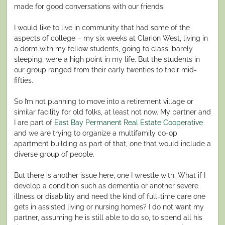
made for good conversations with our friends.
I would like to live in community that had some of the
aspects of college – my six weeks at Clarion West, living in
a dorm with my fellow students, going to class, barely
sleeping, were a high point in my life. But the students in
our group ranged from their early twenties to their mid-
fifties.
So I’m not planning to move into a retirement village or
similar facility for old folks, at least not now. My partner and
I are part of
East Bay Permanent Real Estate Cooperative
and we are trying to organize a multifamily co-op
apartment building as part of that, one that would include a
diverse group of people.
But there is another issue here, one I wrestle with. What if I
develop a condition such as dementia or another severe
illness or disability and need the kind of full-time care one
gets in assisted living or nursing homes? I do not want my
partner, assuming he is still able to do so, to spend all his