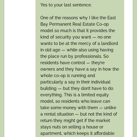
Yes to your last sentence.
One of the reasons why I like the East
Bay Permanent Real Estate Co-op
model so much is that it provides the
kind of security you want — no one
wants to be at the mercy of a landlord
in old age — while also using having
the place run by professionals. So
residents have control — they’re
owners and they have a say in how the
whole co-op is running and
particularly a say in their individual
building — but they don’t have to do
everything. This is a limited equity
model, so residents who leave can
take some money with them — unlike
a rental situation — but not the kind of
return they might get if the market
stays nuts on selling a house or
apartment, which keeps it affordable