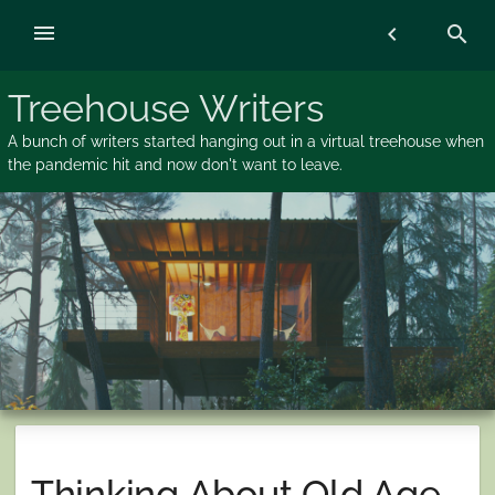
Skip
menu
chevron_left
search
to
content
Treehouse Writers
A bunch of writers started hanging out in a virtual treehouse when
the pandemic hit and now don't want to leave.
Thinking About Old Age