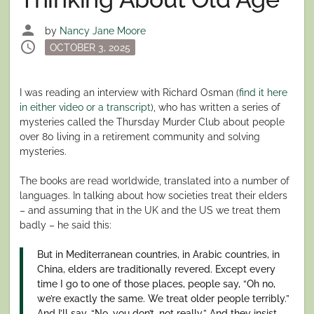
person
by
Nancy Jane Moore
schedule
Posted
OCTOBER 3, 2025
on
I was reading an interview with Richard Osman (
find it here
in either video or a transcript
), who has written a series of
mysteries called the Thursday Murder Club about people
over 80 living in a retirement community and solving
mysteries.
The books are read worldwide, translated into a number of
languages. In talking about how societies treat their elders
– and assuming that in the UK and the US we treat them
badly – he said this:
But in Mediterranean countries, in Arabic countries, in
China, elders are traditionally revered. Except every
time I go to one of those places, people say, “Oh no,
we’re exactly the same. We treat older people terribly.”
And I’ll say, “No, you don’t, not really.” And they insist,