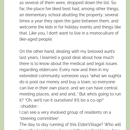
as several of them were, dropped down the list. So
far, the place I’ve liked best had, among other things,
an elementary school abutting the property; several
times a year they open the gate between them, and
welcome the kids in for holiday events and things like
that. Like you, I don’t want to live in a monoculture of
like-aged people.
On the other hand, dealing with my beloved aunt’s
last years, I learned a good deal about how much
there is to know about the medical and legal issues
regarding eldercare. Every now and then in my
extended community someone says “what we oughta
do is pool our money and buy a town, so everyone
can live in their own place, and we can have central
meeting places, and and and…” But who’s going to run
it? “Oh, we’ll run it ourselves! It’ll be a co-op!”
::shudder::
I can see a very involved group of residents on a
“steering committee”.
The day to day running of this ElderVillage? Who will