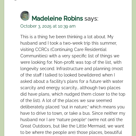
Madeleine Robins
says:
October 3, 2025 at 10:39 am
This is a thing I’ve been thinking a lot about. My
husband and I took a two-week trip this summer,
visiting CCRCs (Continuing Care Residential
Communities) with a very specific list of things we
were looking for. Non-profit was top of the list, with
longevity second. Infrastructure and planning (most
of the staff I talked to looked bewildered when I
asked about a facility’s plans for a future with water
scarcity and energy scarcity… although two places
did have plans, which nudged them closer to the top
of the list). A lot of the places we saw seemed
deliberately placed “out in nature,” which means you
have to drive to town, or take a bus. Since neither my
husband nor I are “nature people” (we’re not
anti
the
Great Outdoors, but like the Little Mermaid, we want
to be where the people are) those places, beautiful