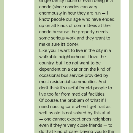
single family house or even being in a
condo (since condos can vary
enormously in how they are run — I
know people our age who have ended
up on all kinds of committees at their
condo because the property needs
some serious work and they want to
make sure it’s done).
Like you, I want to live in the city in a
walkable neighborhood. I love the
country, but I do not want to be
dependent on a car or on the kind of
occasional bus service provided by
most residential communities. And I
don’t think it’s useful for old people to
live too far from medical facilities.
Of course, the problem of what if I
need nursing care when I get frail as
well as old is not solved by this at all
— one cannot expect one’s neighbors,
even if they’re very close friends — to
do that kind of care. Driving you to the