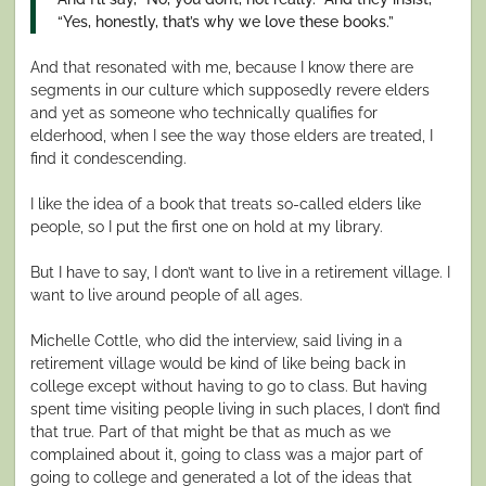
“Yes, honestly, that’s why we love these books.”
And that resonated with me, because I know there are
segments in our culture which supposedly revere elders
and yet as someone who technically qualifies for
elderhood, when I see the way those elders are treated, I
find it condescending.
I like the idea of a book that treats so-called elders like
people, so I put the first one on hold at my library.
But I have to say, I don’t want to live in a retirement village. I
want to live around people of all ages.
Michelle Cottle, who did the interview, said living in a
retirement village would be kind of like being back in
college except without having to go to class. But having
spent time visiting people living in such places, I don’t find
that true. Part of that might be that as much as we
complained about it, going to class was a major part of
going to college and generated a lot of the ideas that