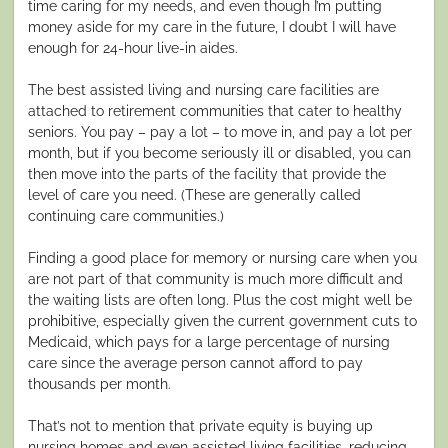
time caring for my needs, and even though I’m putting
money aside for my care in the future, I doubt I will have
enough for 24-hour live-in aides.
The best assisted living and nursing care facilities are
attached to retirement communities that cater to healthy
seniors. You pay – pay a lot – to move in, and pay a lot per
month, but if you become seriously ill or disabled, you can
then move into the parts of the facility that provide the
level of care you need. (These are generally called
continuing care communities.)
Finding a good place for memory or nursing care when you
are not part of that community is much more difficult and
the waiting lists are often long. Plus the cost might well be
prohibitive, especially given the current government cuts to
Medicaid, which pays for a large percentage of nursing
care since the average person cannot afford to pay
thousands per month.
That’s not to mention that private equity is buying up
nursing homes and even assisted living facilities, reducing