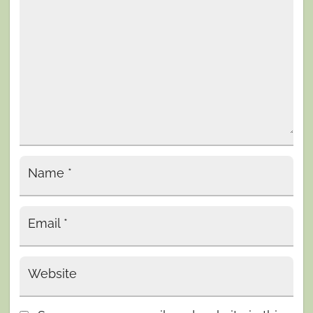
Name
*
Email
*
Website