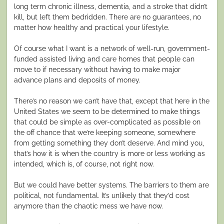
long term chronic illness, dementia, and a stroke that didn’t
kill, but left them bedridden. There are no guarantees, no
matter how healthy and practical your lifestyle.
Of course what I want is a network of well-run, government-
funded assisted living and care homes that people can
move to if necessary without having to make major
advance plans and deposits of money.
There’s no reason we can’t have that, except that here in the
United States we seem to be determined to make things
that could be simple as over-complicated as possible on
the off chance that we’re keeping someone, somewhere
from getting something they don’t deserve. And mind you,
that’s how it is when the country is more or less working as
intended, which is, of course, not right now.
But we could have better systems. The barriers to them are
political, not fundamental. It’s unlikely that they’d cost
anymore than the chaotic mess we have now.