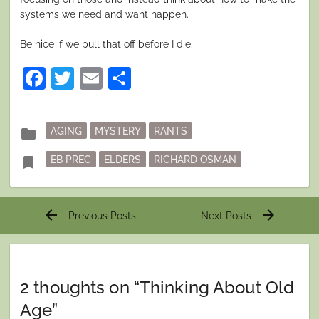
systems we need and want happen.
Be nice if we pull that off before I die.
Facebook
Twitter
Email
Share
Posted
folder
AGING
MYSTERY
RANTS
in
Tagged
bookmark
EB PREC
ELDERS
RICHARD OSMAN
Post
arrow_back
arrow_forward
Previous Posts
Next Posts
navigation
2 thoughts on “
Thinking About Old
Age
”