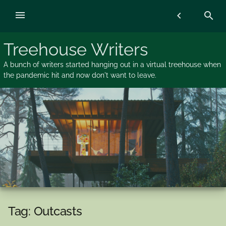
Skip
menu
chevron_left
search
to
content
Treehouse Writers
A bunch of writers started hanging out in a virtual treehouse when
the pandemic hit and now don't want to leave.
Tag:
Outcasts