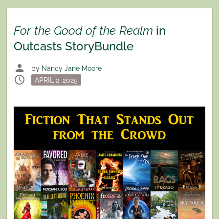
For the Good of the Realm
in
Outcasts StoryBundle
person
by
Nancy Jane Moore
schedule
Posted
APRIL 2, 2025
on