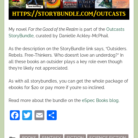
My novel
For the Good of the Realm
is part of the
Outcasts
StoryBundle
, curated by Danielle Ackley-McPhail.
As the description on the StoryBundle link says, “Outsiders.
Rebels. Free-Thinkers. Who doesn’t love an underdog?” In
all these books an outsider plays a key role even though
they’re likely not appreciated.
As with all storybundles, you can get the whole package of
ebooks for $20 or pay more if you’re so inclined.
Read more about the bundle on the
eSpec Books blog
.
Facebook
Twitter
Email
Share
Posted
BOOKS
FANTASY
FICTION
SCIENCE FICTION